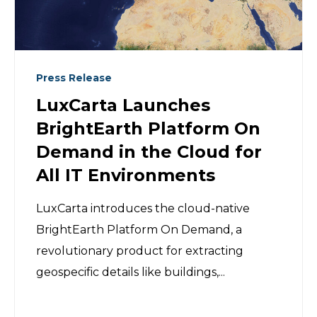
Press Release
LuxCarta Launches
BrightEarth Platform On
Demand in the Cloud for
All IT Environments
LuxCarta introduces the cloud-native
BrightEarth Platform On Demand, a
revolutionary product for extracting
geospecific details like buildings,...