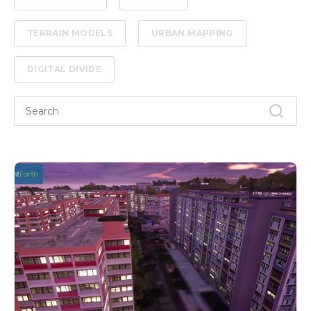
TERRAIN MODELS
URBAN MAPPING
DIGITAL DIVIDE