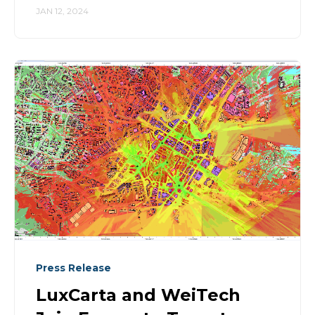
JAN 12, 2024
Press Release
LuxCarta and WeiTech