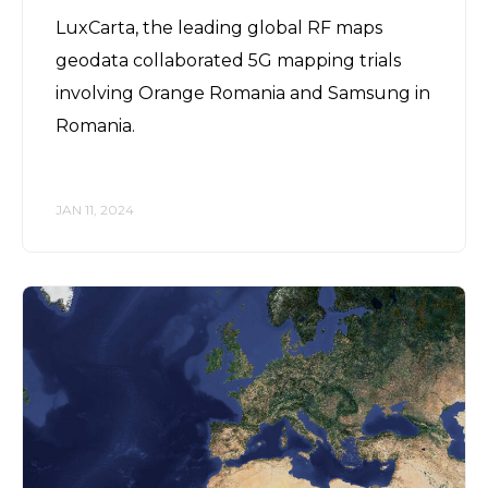
LuxCarta, the leading global RF maps
geodata collaborated 5G mapping trials
involving Orange Romania and Samsung in
Romania.
JAN 11, 2024