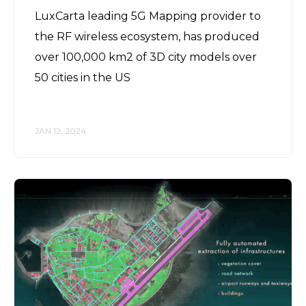
LuxCarta leading 5G Mapping provider to
the RF wireless ecosystem, has produced
over 100,000 km2 of 3D city models over
50 cities in the US
JAN 12, 2024