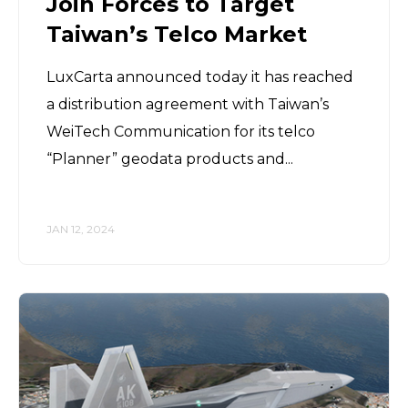
Join Forces to Target
Taiwan’s Telco Market
LuxCarta announced today it has reached
a distribution agreement with Taiwan’s
WeiTech Communication for its telco
“Planner” geodata products and...
JAN 12, 2024