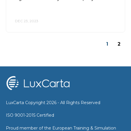
DEC 23, 2023
1
2
LuxCarta Copyright 2026 - All Rights Reserved
ISO 9001-2015 Certified
Proud member of the European Training & Simulation