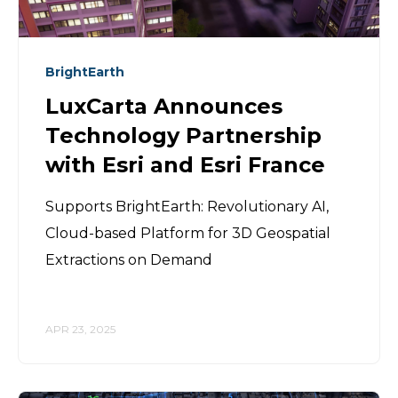
BrightEarth
LuxCarta Announces
Technology Partnership
with Esri and Esri France
Supports BrightEarth: Revolutionary AI,
Cloud-based Platform for 3D Geospatial
Extractions on Demand
APR 23, 2025