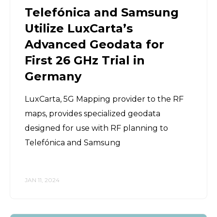
Telefónica and Samsung
Utilize LuxCarta’s
Advanced Geodata for
First 26 GHz Trial in
Germany
LuxCarta, 5G Mapping provider to the RF
maps, provides specialized geodata
designed for use with RF planning to
Telefónica and Samsung
JAN 11, 2024