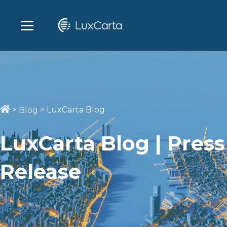
>
>
LuxCarta Blog
Blog
LuxCarta Blog | Press
Release