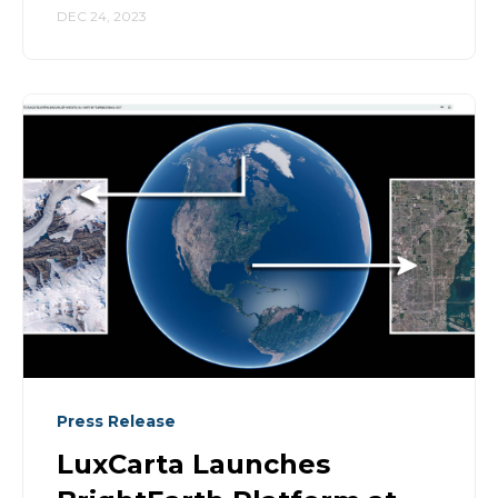
DEC 24, 2023
Press Release
LuxCarta Launches