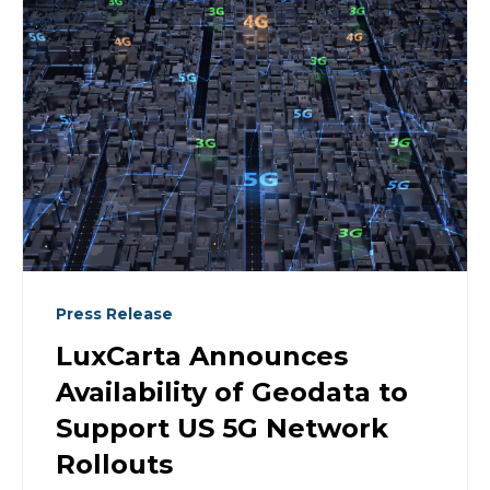
Press Release
LuxCarta Announces
Availability of Geodata to
Support US 5G Network
Rollouts