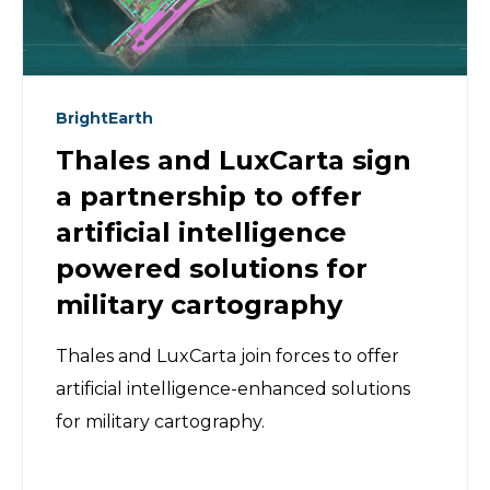
BrightEarth
Thales and LuxCarta sign
a partnership to offer
artificial intelligence
powered solutions for
military cartography
Thales and LuxCarta join forces to offer
artificial intelligence-enhanced solutions
for military cartography.