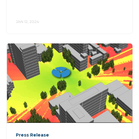
JAN 12, 2024
Press Release