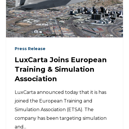
Press Release
LuxCarta Joins European
Training & Simulation
Association
LuxCarta announced today that it is has
joined the European Training and
Simulation Association (ETSA). The
company has been targeting simulation
and...