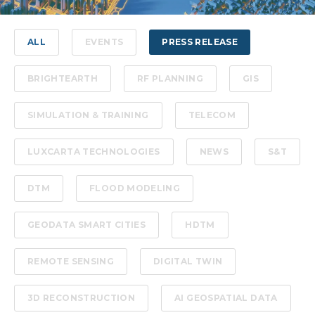
ALL
EVENTS
PRESS RELEASE
BRIGHTEARTH
RF PLANNING
GIS
SIMULATION & TRAINING
TELECOM
LUXCARTA TECHNOLOGIES
NEWS
S&T
DTM
FLOOD MODELING
GEODATA SMART CITIES
HDTM
REMOTE SENSING
DIGITAL TWIN
3D RECONSTRUCTION
AI GEOSPATIAL DATA