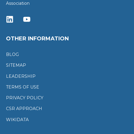
Association
OTHER INFORMATION
BLOG
SITEMAP
LEADERSHIP
TERMS OF USE
PRIVACY POLICY
CSR APPROACH
WIKIDATA