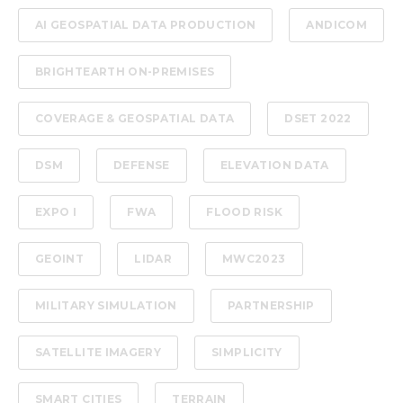
AI GEOSPATIAL DATA PRODUCTION
ANDICOM
BRIGHTEARTH ON-PREMISES
COVERAGE & GEOSPATIAL DATA
DSET 2022
DSM
DEFENSE
ELEVATION DATA
EXPO I
FWA
FLOOD RISK
GEOINT
LIDAR
MWC2023
MILITARY SIMULATION
PARTNERSHIP
SATELLITE IMAGERY
SIMPLICITY
SMART CITIES
TERRAIN