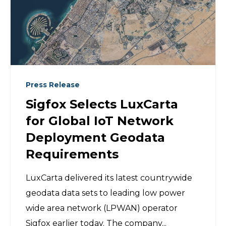
Press Release
Sigfox Selects LuxCarta
for Global IoT Network
Deployment Geodata
Requirements
LuxCarta delivered its latest countrywide
geodata data sets to leading low power
wide area network (LPWAN) operator
Sigfox earlier today. The company...