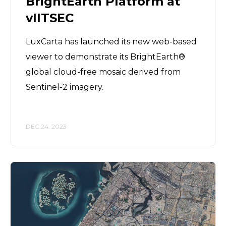
BrightEarth Platform at
vIITSEC
LuxCarta has launched its new web-based
viewer to demonstrate its BrightEarth®
global cloud-free mosaic derived from
Sentinel-2 imagery.
DEC 24, 2023