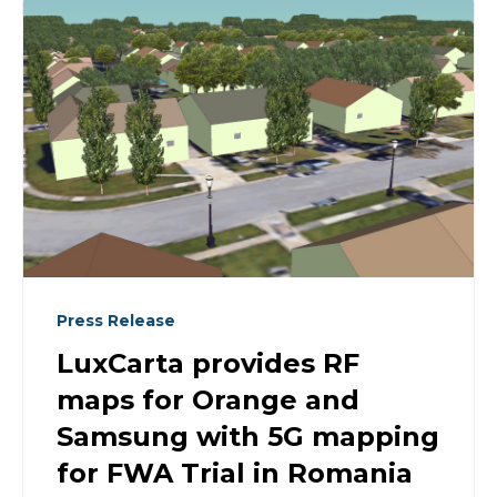
Press Release
LuxCarta provides RF
maps for Orange and
Samsung with 5G mapping
for FWA Trial in Romania