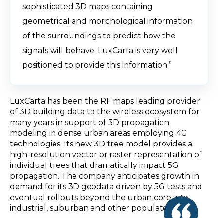
sophisticated 3D maps containing
geometrical and morphological information
of the surroundings to predict how the
signals will behave. LuxCarta is very well
positioned to provide this information.”
LuxCarta has been the RF maps leading provider
of 3D building data to the wireless ecosystem for
many years in support of 3D propagation
modeling in dense urban areas employing 4G
technologies. Its new 3D tree model provides a
high-resolution vector or raster representation of
individual trees that dramatically impact 5G
propagation. The company anticipates growth in
demand for its 3D geodata driven by 5G tests and
eventual rollouts beyond the urban core into
industrial, suburban and other populated areas.