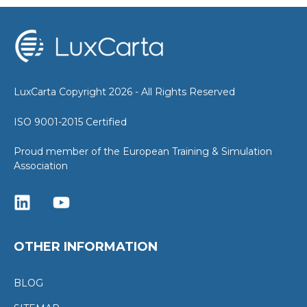
LuxCarta Copyright 2026 - All Rights Reserved
ISO 9001-2015 Certified
Proud member of the European Training & Simulation
Association
OTHER INFORMATION
BLOG