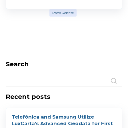
Press Release
Search
Recent posts
Telefónica and Samsung Utilize
LuxCarta’s Advanced Geodata for First