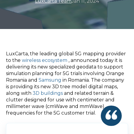
LuxCarta Team
Jan 11, 2024
LuxCarta, the leading global 5G mapping provider
to the
wireless ecosystem
, announced today it is
delivering its new specialized geodata to support
simulation planning for 5G trials involving Orange
Romania and
Samsung
in Romania. The company
is providing its new 3D tree model digital maps,
along with
3D buildings
and related terrain &
clutter designed for use with centimeter and
millimeter wave (cmWave and mmWave)
frequencies for the 5G customer trial.