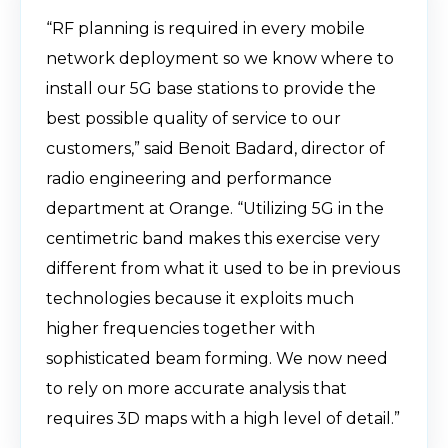
“RF planning is required in every mobile
network deployment so we know where to
install our 5G base stations to provide the
best possible quality of service to our
customers,” said Benoit Badard, director of
radio engineering and performance
department at Orange. “Utilizing 5G in the
centimetric band makes this exercise very
different from what it used to be in previous
technologies because it exploits much
higher frequencies together with
sophisticated beam forming. We now need
to rely on more accurate analysis that
requires 3D maps with a high level of detail.”