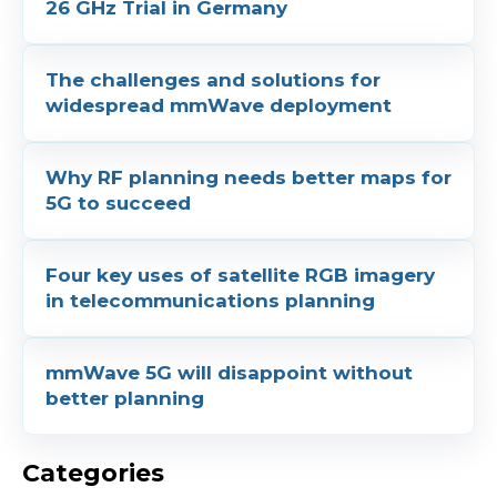
26 GHz Trial in Germany
The challenges and solutions for
widespread mmWave deployment
Why RF planning needs better maps for
5G to succeed
Four key uses of satellite RGB imagery
in telecommunications planning
mmWave 5G will disappoint without
better planning
Categories