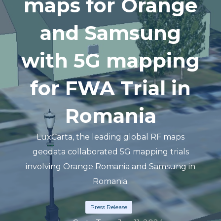
maps for Orange
and Samsung
with 5G mapping
for FWA Trial in
Romania
LuxCarta, the leading global RF maps
geodata collaborated 5G mapping trials
involving Orange Romania and Samsung in
Romania.
Press Release