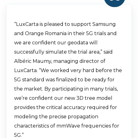
“LuxCarta is pleased to support Samsung
and Orange Romania in their 5G trials and
we are confident our geodata will
successfully simulate the trial area,” said
Albéric Maumy, managing director of
LuxCarta. “We worked very hard before the
5G standard was finalized to be ready for
the market. By participating in many trials,
we’re confident our new 3D tree model
provides the critical accuracy required for
modeling the precise propagation
characteristics of mmWave frequencies for
5G.”