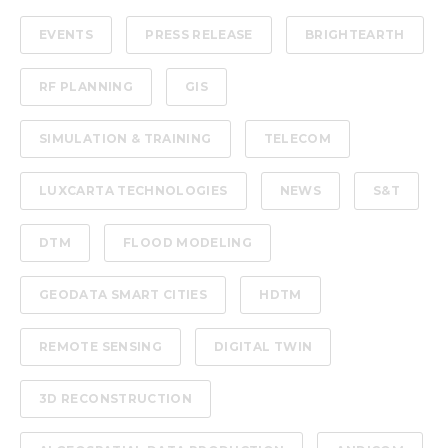
EVENTS
PRESS RELEASE
BRIGHTEARTH
RF PLANNING
GIS
SIMULATION & TRAINING
TELECOM
LUXCARTA TECHNOLOGIES
NEWS
S&T
DTM
FLOOD MODELING
GEODATA SMART CITIES
HDTM
REMOTE SENSING
DIGITAL TWIN
3D RECONSTRUCTION