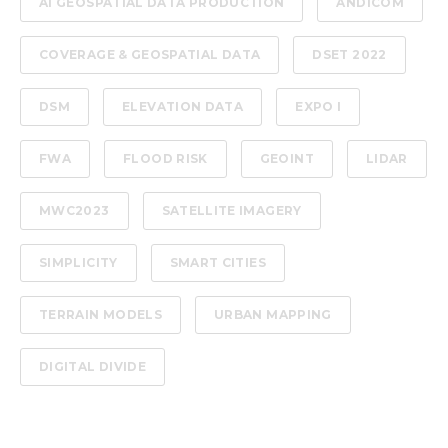
AI GEOSPATIAL DATA PRODUCTION
ANDICOM
COVERAGE & GEOSPATIAL DATA
DSET 2022
DSM
ELEVATION DATA
EXPO I
FWA
FLOOD RISK
GEOINT
LIDAR
MWC2023
SATELLITE IMAGERY
SIMPLICITY
SMART CITIES
TERRAIN MODELS
URBAN MAPPING
DIGITAL DIVIDE