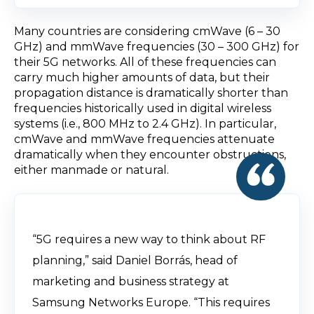
Many countries are considering cmWave (6 – 30
GHz) and mmWave frequencies (30 – 300 GHz) for
their 5G networks. All of these frequencies can
carry much higher amounts of data, but their
propagation distance is dramatically shorter than
frequencies historically used in digital wireless
systems (i.e., 800 MHz to 2.4 GHz). In particular,
cmWave and mmWave frequencies attenuate
dramatically when they encounter obstructions,
either manmade or natural.
“5G requires a new way to think about RF
planning,” said Daniel Borrás, head of
marketing and business strategy at
Samsung Networks Europe. “This requires