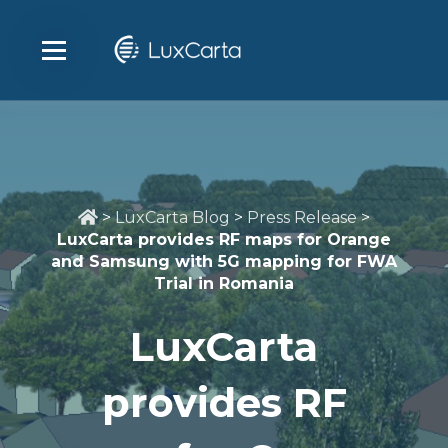
>
LuxCarta Blog
>
Press Release
>
LuxCarta provides RF maps for Orange
and Samsung with 5G mapping for FWA
Trial in Romania
LuxCarta
provides RF