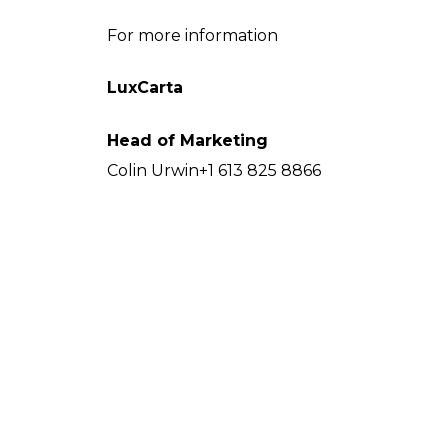
For more information
LuxCarta
Head of Marketing
Colin Urwin+1 613 825 8866