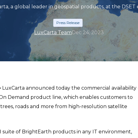
rta, a global leader in geospatial products, at the DSET 
Press Release
LuxCarta Team
Dec 24, 2023
–
LuxCarta announced today the commercial availability 
™ On Demand product line, which enables customers to
 trees, roads and more from high-resolution satellite
 suite of BrightEarth products in any IT environment,