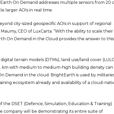
ghtEarth On Demand addresses multiple sensors from 20
e larger AOIs in real time.
yond city-sized geospecific AOIs in support of regional
 Maumy, CEO of LuxCarta. “With the ability to scale their
th On Demand in the Cloud provides the answer to this
– digital terrain models (DTMs), land use/land cover (LULC
 sq. km with medium to medium-high building density can
n Demand in the cloud. BrightEarth is used by militarie
ining ecosystem already and availability of a cloud-nati
of the DSET (Defence, Simulation, Education & Training)
e company will be demonstrating its entire suite of