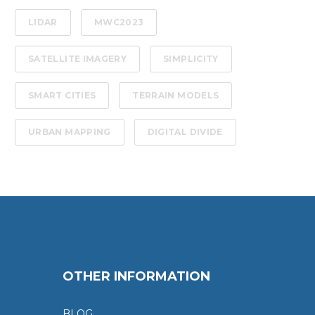
LIDAR
MWC2023
SATELLITE IMAGERY
SIMPLICITY
SMART CITIES
TERRAIN MODELS
URBAN MAPPING
DIGITAL DIVIDE
OTHER INFORMATION
BLOG