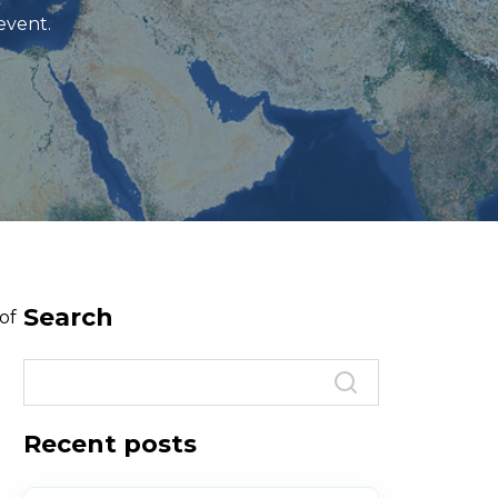
event.
Search
of
Recent posts