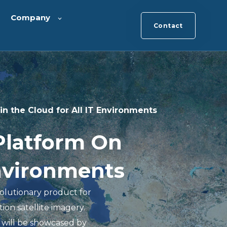
Company
Contact
n the Cloud for All IT Environments
Platform On
Environments
olutionary product for
tion satellite imagery.
 will be showcased by