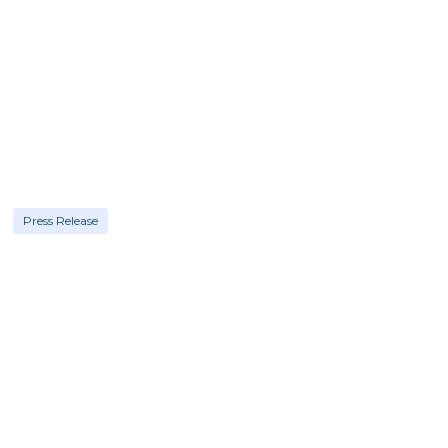
Press Release