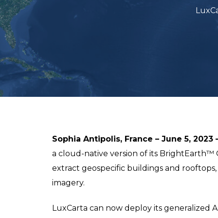
LuxCa
Sophia Antipolis, France – June 5, 2023 
a cloud-native version of its BrightEarth
extract geospecific buildings and rooftops,
imagery.
LuxCarta can now deploy its generalized AI