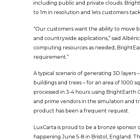
including public and private clouds. Bri
to 1m in resolution and lets customers tackl
“Our customers want the ability to move be
and countrywide applications,” said Albéric
computing resources as needed, BrightEar
requirement.”
A typical scenario of generating 3D layers 
buildings and trees – for an area of 1000
processed in 3-4 hours using BrightEarth O
and prime vendors in the simulation and tra
product has been a frequent request.
LuxCarta is proud to be a bronze sponsor 
happening June 5-8 in Bristol, England. Th