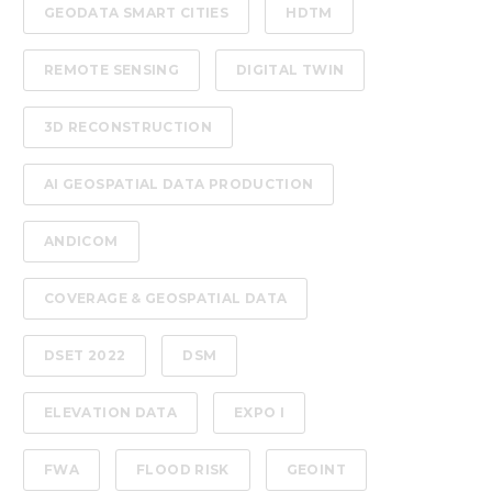
GEODATA SMART CITIES
HDTM
REMOTE SENSING
DIGITAL TWIN
3D RECONSTRUCTION
AI GEOSPATIAL DATA PRODUCTION
ANDICOM
COVERAGE & GEOSPATIAL DATA
DSET 2022
DSM
ELEVATION DATA
EXPO I
FWA
FLOOD RISK
GEOINT