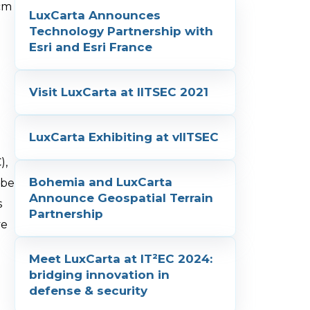
 cm
LuxCarta Announces
Technology Partnership with
Esri and Esri France
Visit LuxCarta at IITSEC 2021
LuxCarta Exhibiting at vIITSEC
),
Bohemia and LuxCarta
 be
Announce Geospatial Terrain
s
Partnership
ve
Meet LuxCarta at IT²EC 2024:
bridging innovation in
defense & security