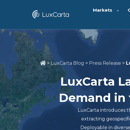
Markets
>
LuxCarta Blog
>
Press Release
>
L
LuxCarta L
Demand in t
LuxCarta introduces t
extracting geospecific
Deployable in divers