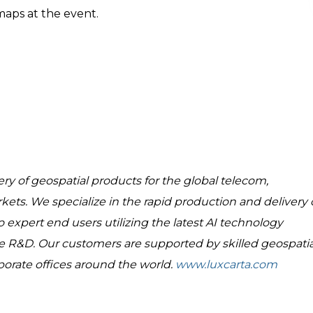
aps at the event.
ry of geospatial products for the global telecom,
rkets. We specialize in the rapid production and delivery 
 expert end users utilizing the latest AI technology
R&D. Our customers are supported by skilled geospatia
porate offices around the world.
www.luxcarta.com