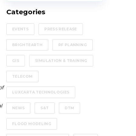
Categories
EVENTS
PRESS RELEASE
BRIGHTEARTH
RF PLANNING
GIS
SIMULATION & TRAINING
TELECOM
of
LUXCARTA TECHNOLOGIES
l
NEWS
S&T
DTM
FLOOD MODELING