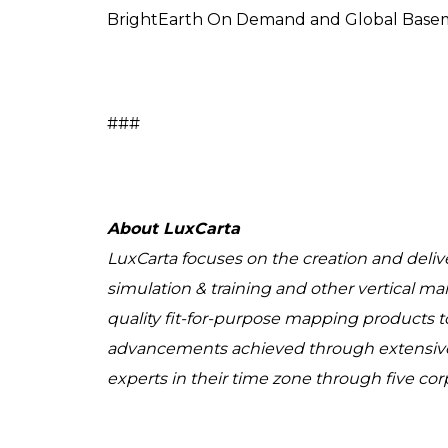
BrightEarth On Demand and Global Basem
###
About LuxCarta
LuxCarta focuses on the creation and delive
simulation & training and other vertical ma
quality fit-for-purpose mapping products to
advancements achieved through extensive 
experts in their time zone through five cor