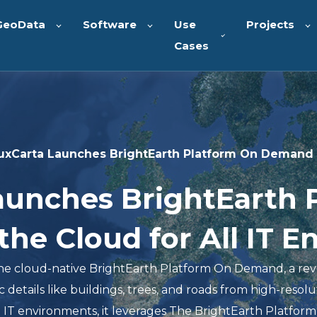
GeoData
Software
Use
Projects
Cases
uxCarta Launches BrightEarth Platform On Demand i
aunches BrightEarth 
he Cloud for All IT 
he cloud-native BrightEarth Platform On Demand, a rev
 details like buildings, trees, and roads from high-resolu
e IT environments, it leverages The BrightEarth Platform