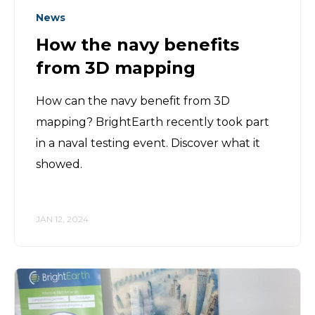
News
How the navy benefits
from 3D mapping
How can the navy benefit from 3D
mapping? BrightEarth recently took part
in a naval testing event. Discover what it
showed.
JAN 12, 2024