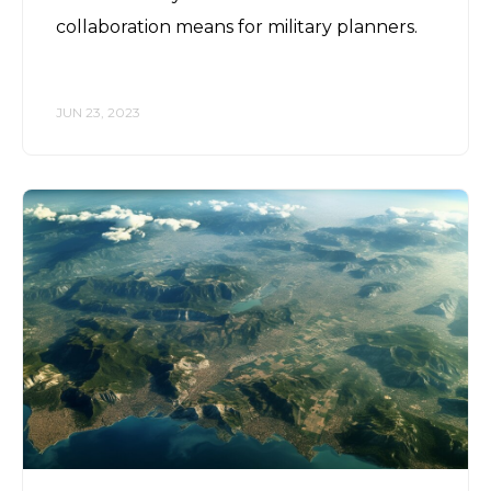
collaboration means for military planners.
JUN 23, 2023