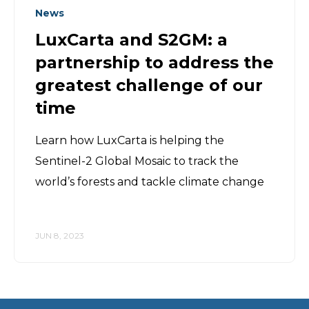
News
LuxCarta and S2GM: a
partnership to address the
greatest challenge of our
time
Learn how LuxCarta is helping the
Sentinel-2 Global Mosaic to track the
world’s forests and tackle climate change
JUN 8, 2023