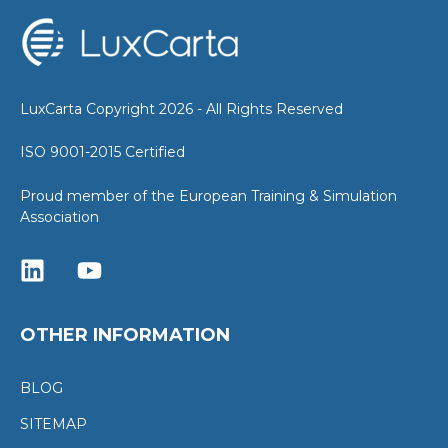
LuxCarta Copyright 2026 - All Rights Reserved
ISO 9001-2015 Certified
Proud member of the European Training & Simulation
Association
OTHER INFORMATION
BLOG
SITEMAP