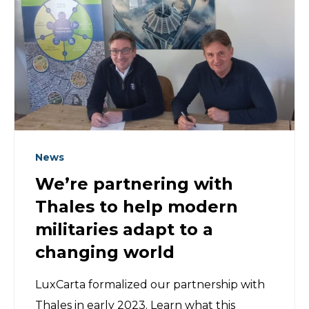
News
We’re partnering with
Thales to help modern
militaries adapt to a
changing world
LuxCarta formalized our partnership with
Thales in early 2023. Learn what this