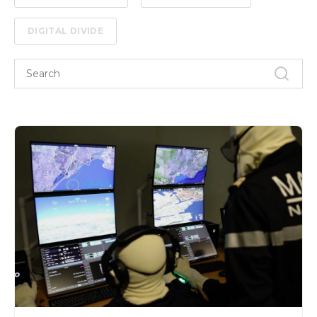
DIGITAL DIVIDE