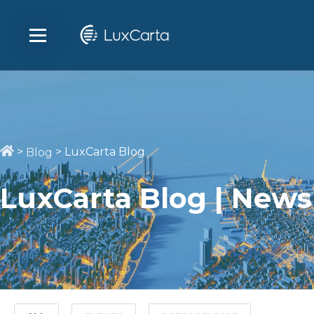
>
>
LuxCarta Blog
Blog
LuxCarta Blog | News