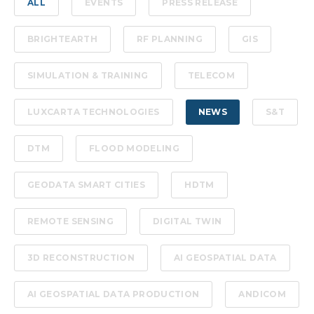
ALL
EVENTS
PRESS RELEASE
BRIGHTEARTH
RF PLANNING
GIS
SIMULATION & TRAINING
TELECOM
LUXCARTA TECHNOLOGIES
NEWS
S&T
DTM
FLOOD MODELING
GEODATA SMART CITIES
HDTM
REMOTE SENSING
DIGITAL TWIN
3D RECONSTRUCTION
AI GEOSPATIAL DATA
AI GEOSPATIAL DATA PRODUCTION
ANDICOM