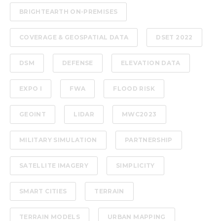
BRIGHTEARTH ON-PREMISES
COVERAGE & GEOSPATIAL DATA
DSET 2022
DSM
DEFENSE
ELEVATION DATA
EXPO I
FWA
FLOOD RISK
GEOINT
LIDAR
MWC2023
MILITARY SIMULATION
PARTNERSHIP
SATELLITE IMAGERY
SIMPLICITY
SMART CITIES
TERRAIN
TERRAIN MODELS
URBAN MAPPING