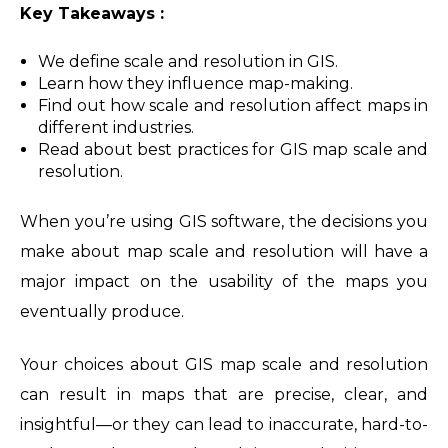
Key Takeaways :
We define scale and resolution in GIS.
Learn how they influence map-making.
Find out how scale and resolution affect maps in
different industries.
Read about best practices for GIS map scale and
resolution.
When you’re using GIS software, the decisions you
make about map scale and resolution will have a
major impact on the usability of the maps you
eventually produce.
Your choices about GIS map scale and resolution
can result in maps that are precise, clear, and
insightful—or they can lead to inaccurate, hard-to-