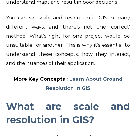
understand maps and result in poor decisions.
You can set scale and resolution in GIS in many
different ways,
and there’s not one ‘correct’
method. What’s right for one project would be
unsuitable for another.
This is why it’s essential to
understand these concepts, how they interact,
and the nuances of their application.
More Key Concepts :
Learn About Ground
Resolution in GIS
What are
scale and
resolution in GIS
?