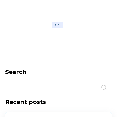
GIS
Search
Recent posts