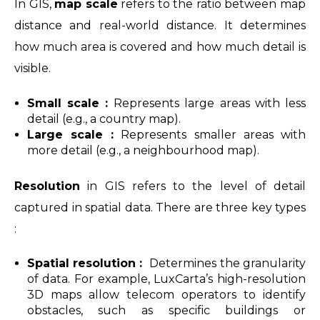
In GIS,
map scale
refers to the ratio between map
distance and real-world distance. It determines
how much area is covered and how much detail is
visible.
Small scale :
Represents large areas with less
detail (e.g., a country map).
Large scale :
Represents smaller areas with
more detail (e.g., a neighbourhood map).
Resolution
in GIS refers to the level of detail
captured in spatial data. There are three key types
:
Spatial resolution :
Determines the granularity
of data. For example, LuxCarta’s high-resolution
3D maps allow telecom operators to identify
obstacles, such as specific buildings or