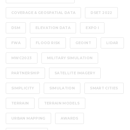
COVERAGE & GEOSPATIAL DATA
DSET 2022
DSM
ELEVATION DATA
EXPO I
FWA
FLOOD RISK
GEOINT
LIDAR
MWC2023
MILITARY SIMULATION
PARTNERSHIP
SATELLITE IMAGERY
SIMPLICITY
SIMULATION
SMART CITIES
TERRAIN
TERRAIN MODELS
URBAN MAPPING
AWARDS