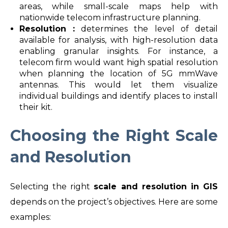
areas, while small-scale maps help with
nationwide telecom infrastructure planning.
Resolution :
determines the level of detail
available for analysis, with high-resolution data
enabling granular insights. For instance, a
telecom firm would want high spatial resolution
when planning the location of 5G mmWave
antennas. This would let them visualize
individual buildings and identify places to install
their kit.
Choosing the Right Scale
and Resolution
Selecting the right
scale and resolution in GIS
depends on the project’s objectives. Here are some
examples: