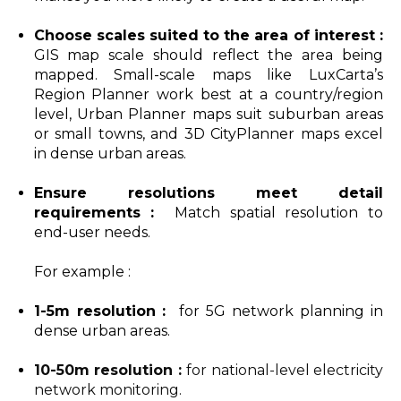
Choose scales suited to the area of interest :
GIS map scale should reflect the area being
mapped. Small-scale maps like LuxCarta’s
Region Planner work best at a country/region
level, Urban Planner maps suit suburban areas
or small towns, and 3D CityPlanner maps excel
in dense urban areas.
Ensure resolutions meet detail
requirements :
Match spatial resolution to
end-user needs.
For example :
1-5m resolution :
for 5G network planning in
dense urban areas.
10-50m resolution
:
for national-level electricity
network monitoring.