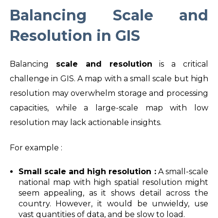
Balancing Scale and
Resolution in GIS
Balancing
scale and resolution
is a critical
challenge in GIS. A map with a small scale but high
resolution may overwhelm storage and processing
capacities, while a large-scale map with low
resolution may lack actionable insights.
For example :
Small scale and high resolution :
A small-scale
national map with high spatial resolution might
seem appealing, as it shows detail across the
country. However, it would be unwieldy, use
vast quantities of data, and be slow to load.