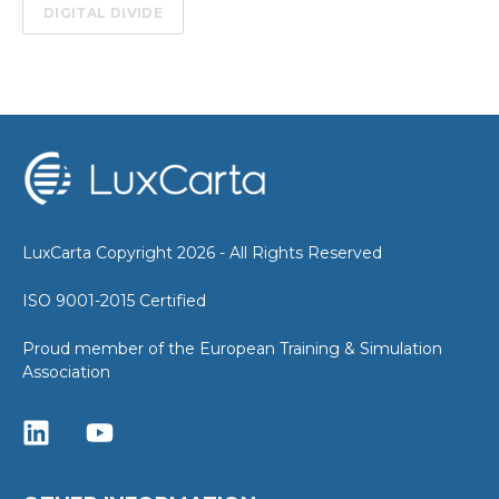
DIGITAL DIVIDE
LuxCarta Copyright 2026 - All Rights Reserved
ISO 9001-2015 Certified
Proud member of the European Training & Simulation
Association