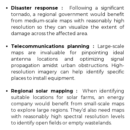
Disaster response :
Following a significant
tornado, a regional government would benefit
from medium-scale maps with reasonably high
resolution so they can visualize the extent of
damage across the affected area.
Telecommunications planning :
Large-scale
maps are invaluable for pinpointing ideal
antenna locations and optimizing signal
propagation amidst urban obstructions. High-
resolution imagery can help identify specific
places to install equipment.
Regional solar mapping :
When identifying
suitable locations for solar farms, an energy
company would benefit from small-scale maps
to explore large regions. They’d also need maps
with reasonably high spectral resolution levels
to identify open fields or empty wastelands.