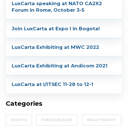
LuxCarta speaking at NATO CA2X2
Forum in Rome, October 3-5
Join LuxCarta at Expo I in Bogota!
LuxCarta Exhibiting at MWC 2022
LuxCarta Exhibiting at Andicom 2021
LuxCarta at I/ITSEC 11-28 to 12-1
Categories
EVENTS
PRESS RELEASE
BRIGHTEARTH