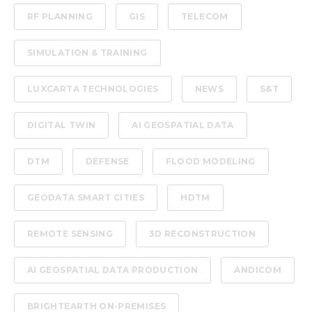
RF PLANNING
GIS
TELECOM
SIMULATION & TRAINING
LUXCARTA TECHNOLOGIES
NEWS
S&T
DIGITAL TWIN
AI GEOSPATIAL DATA
DTM
DEFENSE
FLOOD MODELING
GEODATA SMART CITIES
HDTM
REMOTE SENSING
3D RECONSTRUCTION
AI GEOSPATIAL DATA PRODUCTION
ANDICOM
BRIGHTEARTH ON-PREMISES