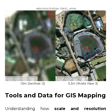
Tools and Data for GIS Mapping
Understanding how
scale and resolution