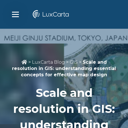
>
LuxCarta Blog
>
GIS
>
Scale and
resolution in GIS: understanding essential
concepts for effective map design
Scale and
resolution in GIS:
understanding