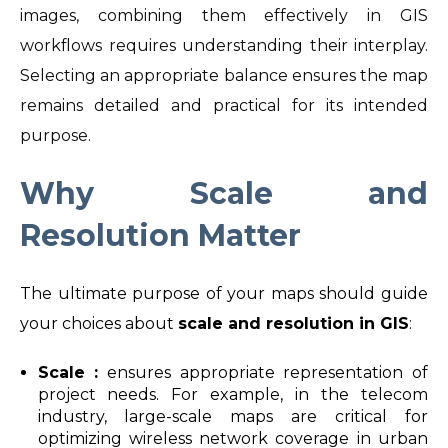
images, combining them effectively in GIS
workflows requires understanding their interplay.
Selecting an appropriate balance ensures the map
remains detailed and practical for its intended
purpose.
Why Scale and
Resolution Matter
The ultimate purpose of your maps should guide
your choices about
scale and resolution in GIS
:
Scale :
ensures appropriate representation of
project needs. For example, in the telecom
industry, large-scale maps are critical for
optimizing wireless network coverage in urban