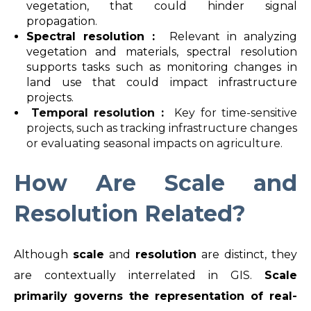
vegetation, that could hinder signal
propagation.
Spectral resolution :
Relevant in analyzing
vegetation and materials, spectral resolution
supports tasks such as monitoring changes in
land use that could impact infrastructure
projects.
Temporal resolution :
Key for time-sensitive
projects, such as tracking infrastructure changes
or evaluating seasonal impacts on agriculture.
How Are Scale and
Resolution Related?
Although
scale
and
resolution
are distinct, they
are contextually interrelated in GIS.
Scale
primarily governs the representation of real-