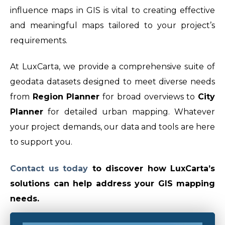
influence maps in GIS is vital to creating effective
and meaningful maps tailored to your project’s
requirements.
At LuxCarta, we provide a comprehensive suite of
geodata datasets designed to meet diverse needs
from
Region Planner
for broad overviews to
City
Planner
for detailed urban mapping. Whatever
your project demands, our data and tools are here
to support you.
Contact us today
t
o discover how LuxCarta’s
solutions can help address your GIS mapping
needs.