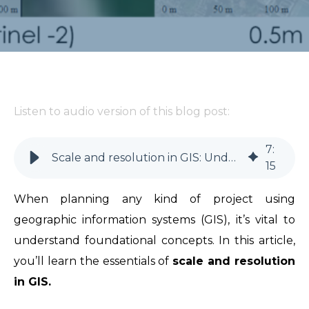
Listen to audio version of this blog post:
7
:
Scale and resolution in GIS: Understand key concepts
15
When planning any kind of project using
geographic information systems (GIS), it’s vital to
understand foundational concepts. In this article,
you’ll learn the essentials of
scale and resolution
in GIS.