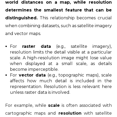
world distances on a map, while resolution
determines the smallest feature that can be
distinguished.
This relationship becomes crucial
when combining datasets, such as satellite imagery
and vector maps.
For
raster data
(e.g., satellite imagery),
resolution limits the detail visible at a particular
scale. A high-resolution image might lose value
when displayed at a small scale, as details
become imperceptible.
For
vector data
(e.g., topographic maps), scale
affects how much detail is included in the
representation. Resolution is less relevant here
unless raster data is involved.
For example, while
scale
is often associated with
cartographic maps and
resolution
with satellite