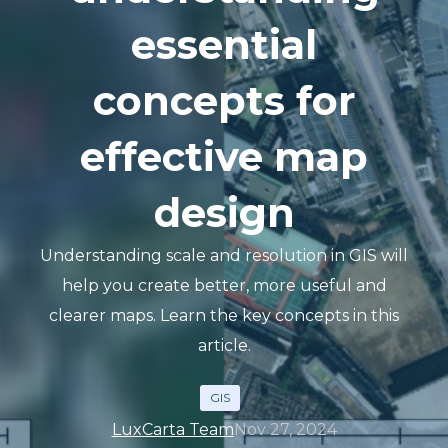
essential
concepts for
effective map
design
Understanding scale and resolution in GIS will
help you create better, more useful and
clearer maps. Learn the key concepts in this
article.
GIS
LuxCarta Team
Nov 27, 2024