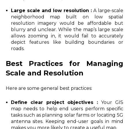
Large scale and low resolution :
A large-scale
neighborhood map built on low spatial
resolution imagery would be affordable but
blurry and unclear. While the map’s large scale
allows zooming in, it would fail to accurately
depict features like building boundaries or
roads.
Best Practices for Managing
Scale and Resolution
Here are some general best practices:
Define clear project objectives :
Your GIS
map needs to help end users perform specific
tasks such as planning solar farms or locating 5G
antenna sites. Keeping end-user goals in mind
makes you more likely to create a useful map.