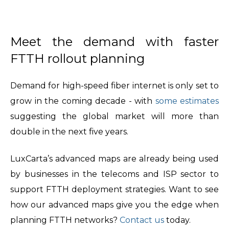
Meet the demand with faster
FTTH rollout planning
Demand for high-speed fiber internet is only set to
grow in the coming decade - with
some estimates
suggesting the global market will more than
double in the next five years.
LuxCarta’s advanced maps are already being used
by businesses in the telecoms and ISP sector to
support FTTH deployment strategies. Want to see
how our advanced maps give you the edge when
planning FTTH networks?
Contact us
today.