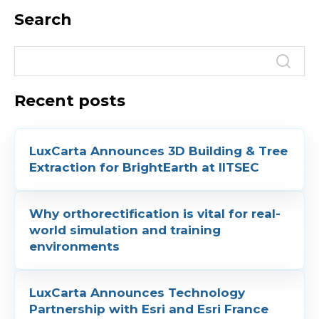
Search
Recent posts
LuxCarta Announces 3D Building & Tree
Extraction for BrightEarth at IITSEC
Why orthorectification is vital for real-
world simulation and training
environments
LuxCarta Announces Technology
Partnership with Esri and Esri France