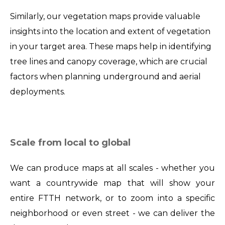
Similarly, our vegetation maps provide valuable
insights into the location and extent of vegetation
in your target area. These maps help in identifying
tree lines and canopy coverage, which are crucial
factors when planning underground and aerial
deployments.
Scale from local to global
We can produce maps at all scales - whether you
want a countrywide map that will show your
entire FTTH network, or to zoom into a specific
neighborhood or even street - we can deliver the