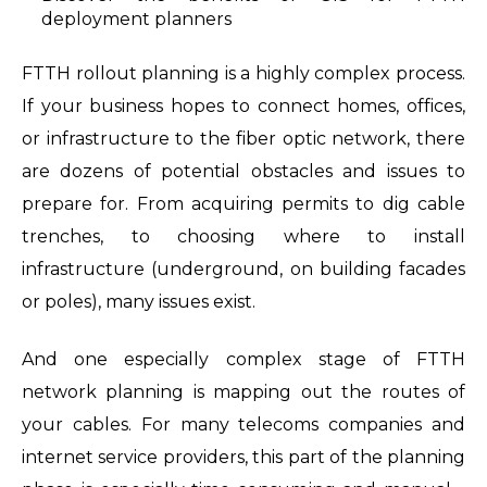
deployment planners
FTTH rollout planning is a highly complex process.
If your business hopes to connect homes, offices,
or infrastructure to the fiber optic network, there
are dozens of potential obstacles and issues to
prepare for. From acquiring permits to dig cable
trenches, to choosing where to install
infrastructure (underground, on building facades
or poles), many issues exist.
And one especially complex stage of FTTH
network planning is mapping out the routes of
your cables. For many telecoms companies and
internet service providers, this part of the planning