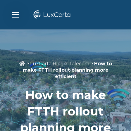
>
LuxCarta Blog
>
Telecom
>
How to
make FTTH rollout planning more
efficient
How to make
FTTH rollout
planning more