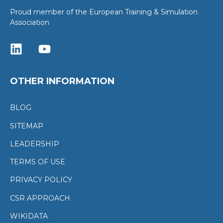
Proud member of the European Training & Simulation
Association
OTHER INFORMATION
BLOG
SITEMAP
LEADERSHIP
TERMS OF USE
PRIVACY POLICY
CSR APPROACH
WIKIDATA