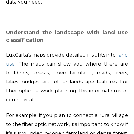
data you need.
Understand the landscape with land use
classification
LuxCarta’s maps provide detailed insights into
land
use
. The maps can show you where there are
buildings, forests, open farmland, roads, rivers,
lakes, bridges, and other landscape features. For
fiber optic network planning, this information is of
course vital.
For example, if you plan to connect a rural village
to the fiber optic network, it's important to know if
it’s surrounded by open farmland or dense forest.