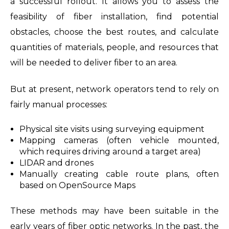
a successful rollout. It allows you to assess the
feasibility of fiber installation, find potential
obstacles, choose the best routes, and calculate
quantities of materials, people, and resources that
will be needed to deliver fiber to an area.
But at present, network operators tend to rely on
fairly manual processes:
Physical site visits using surveying equipment
Mapping cameras (often vehicle mounted,
which requires driving around a target area)
LIDAR and drones
Manually creating cable route plans, often
based on OpenSource Maps
These methods may have been suitable in the
early years of fiber optic networks. In the past, the