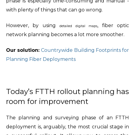
phase is especially time-consuming and manual -
with plenty of things that can go wrong.
However, by using
, fiber optic
detailed digital maps
network planning becomes a lot more smoother.
Our solution:
Countrywide Building Footprints for
Planning Fiber Deployments
Today’s FTTH rollout planning has
room for improvement
The planning and surveying phase of an FTTH
deployment is, arguably, the most crucial stage in