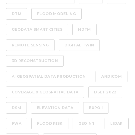
DTM
FLOOD MODELING
GEODATA SMART CITIES
HDTM
REMOTE SENSING
DIGITAL TWIN
3D RECONSTRUCTION
AI GEOSPATIAL DATA PRODUCTION
ANDICOM
COVERAGE & GEOSPATIAL DATA
DSET 2022
DSM
ELEVATION DATA
EXPO I
FWA
FLOOD RISK
GEOINT
LIDAR