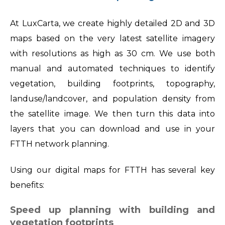
At LuxCarta, we create highly detailed 2D and 3D
maps based on the very latest satellite imagery
with resolutions as high as 30 cm. We use both
manual and automated techniques to identify
vegetation, building footprints, topography,
landuse/landcover, and population density from
the satellite image. We then turn this data into
layers that you can download and use in your
FTTH network planning.
Using our digital maps for FTTH has several key
benefits:
Speed up planning with building and
vegetation footprints