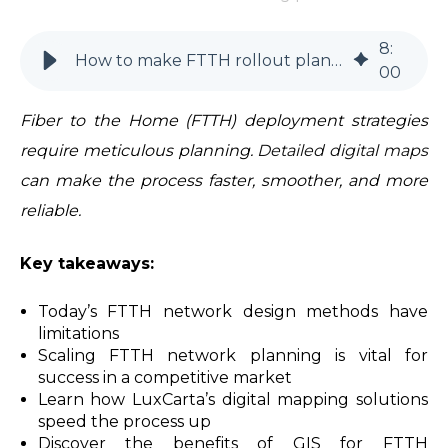
8
:
How to make FTTH rollout planning more efficient
00
Fiber to the Home (FTTH) deployment strategies
require meticulous planning.
Detailed digital maps
can make the process faster, smoother, and more
reliable.
Key takeaways:
Today’s FTTH network design methods have
limitations
Scaling FTTH network planning is vital for
success in a competitive market
Learn how LuxCarta’s digital mapping solutions
speed the process up
Discover the benefits of GIS for FTTH