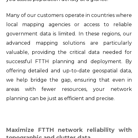
Many of our customers operate in countries where
local mapping agencies or access to reliable
government data is limited. In these regions, our
advanced mapping solutions are particularly
valuable, providing the critical data needed for
successful FTTH planning and deployment. By
offering detailed and up-to-date geospatial data,
we help bridge the gap, ensuring that even in
areas with fewer resources, your network
planning can be just as efficient and precise.
Maximize FTTH network reliability with
topographic and clutter data