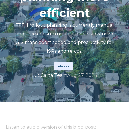
efficient
FTTH rollout planning is currently manual
and time consuming. Learn how advanced
GIS maps boost speed and productivity for
ISPs and telcos.
Telecom
LuxCarta Team
Aug 27, 2024
Listen to audio version of this blog post: