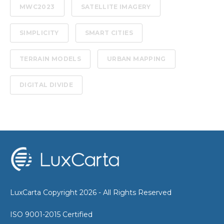
MWC2023
SATELLITE IMAGERY
SIMPLICITY
SMART CITIES
TERRAIN MODELS
URBAN MAPPING
DIGITAL DIVIDE
LuxCarta Copyright 2026 - All Rights Reserved
ISO 9001-2015 Certified