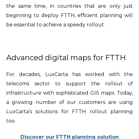
the same time, in countries that are only just
beginning to deploy FTTH, efficient planning will
be essential to achieve a speedy rollout.
Advanced digital maps for FTTH
For decades, LuxCarta has worked with the
telecoms sector to support the rollout of
infrastructure with sophisticated GIS maps. Today,
a growing number of our customers are using
LuxCarta’s solutions for FTTH rollout planning
too.
Discover our FTTH planning solution