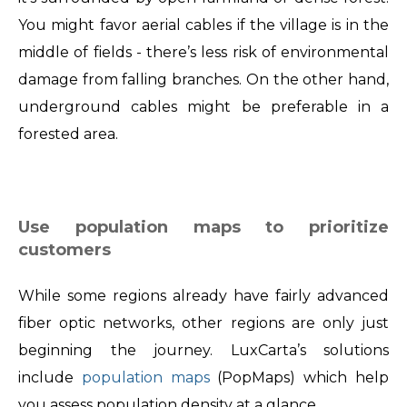
You might favor aerial cables if the village is in the
middle of fields - there’s less risk of environmental
damage from falling branches. On the other hand,
underground cables might be preferable in a
forested area.
Use population maps to prioritize
customers
While some regions already have fairly advanced
fiber optic networks, other regions are only just
beginning the journey. LuxCarta’s solutions
include
population maps
(PopMaps) which help
you assess population density at a glance.