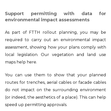
Support permitting with data for
environmental impact assessments
As part of FTTH rollout planning, you may be
required to carry out an environmental impact
assessment, showing how your plans comply with
local legislation. Our vegetation and land use
maps help here.
You can use them to show that your planned
routes for trenches, aerial cables or facade cables
do not impact on the surrounding environment
(or indeed, the aesthetics of a place). This can help
speed up permitting approvals.