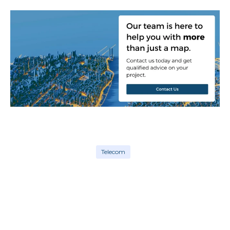
Telecom