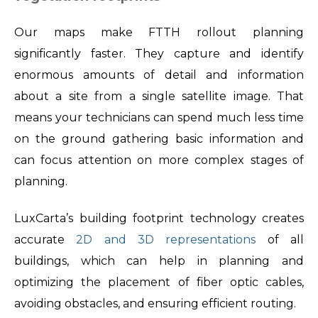
Our maps make FTTH rollout planning
significantly faster. They capture and identify
enormous amounts of detail and information
about a site from a single satellite image. That
means your technicians can spend much less time
on the ground gathering basic information and
can focus attention on more complex stages of
planning.
LuxCarta’s building footprint technology creates
accurate
2D and 3D representations
of all
buildings, which can help in planning and
optimizing the placement of fiber optic cables,
avoiding obstacles, and ensuring efficient routing.