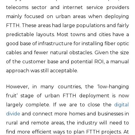
telecoms sector and internet service providers
mainly focused on urban areas when deploying
FTTH. These areas had large populations and fairly
predictable layouts. Most towns and cities have a
good base of infrastructure for installing fiber optic
cables and fewer natural obstacles. Given the size
of the customer base and potential ROI, a manual
approach was still acceptable.
However, in many countries, the ‘low-hanging
fruit’ stage of urban FTTH deployment is now
largely complete. If we are to close the
digital
divide
and connect more homes and businesses in
rural and remote areas, the industry will need to
find more efficient ways to plan FTTH projects. At