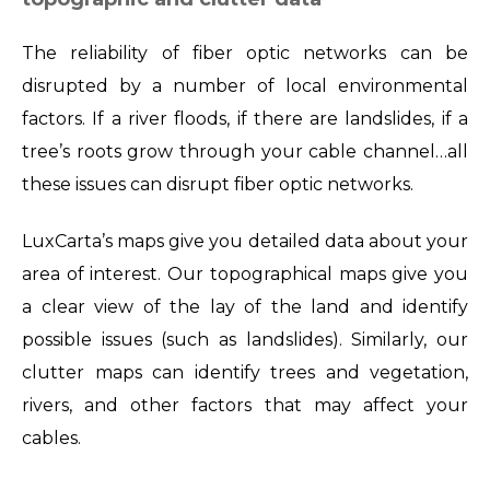
The reliability of fiber optic networks can be
disrupted by a number of local environmental
factors. If a river floods, if there are landslides, if a
tree’s roots grow through your cable channel…all
these issues can disrupt fiber optic networks.
LuxCarta’s maps give you detailed data about your
area of interest. Our topographical maps give you
a clear view of the lay of the land and identify
possible issues (such as landslides). Similarly, our
clutter maps can identify trees and vegetation,
rivers, and other factors that may affect your
cables.