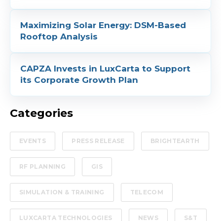
Maximizing Solar Energy: DSM-Based
Rooftop Analysis
CAPZA Invests in LuxCarta to Support
its Corporate Growth Plan
Categories
EVENTS
PRESS RELEASE
BRIGHTEARTH
RF PLANNING
GIS
SIMULATION & TRAINING
TELECOM
LUXCARTA TECHNOLOGIES
NEWS
S&T