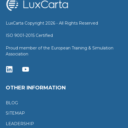
LuxCarta Copyright 2026 - All Rights Reserved
ISO 9001-2015 Certified
Proud member of the European Training & Simulation
Association
OTHER INFORMATION
BLOG
SITEMAP
LEADERSHIP