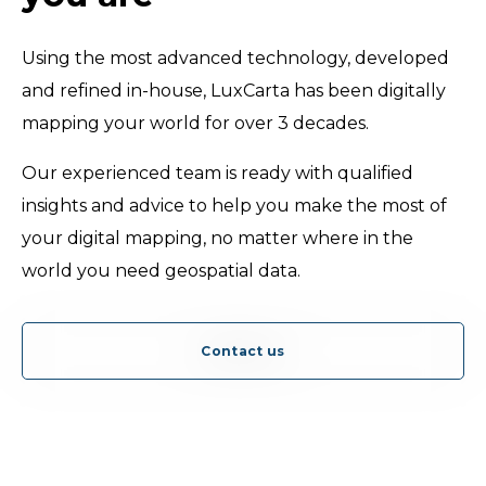
Using the most advanced technology, developed
and refined in-house, LuxCarta has been digitally
mapping your world for over 3 decades.
Our experienced team is ready with qualified
insights and advice to help you make the most of
your digital mapping, no matter where in the
world you need geospatial data.
Contact us