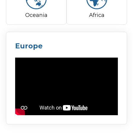
Oceania
Africa
Europe