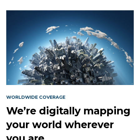
WORLDWIDE COVERAGE
We’re digitally mapping
your world wherever
you are