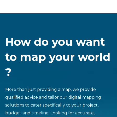
How do you want
to map your world
?
More than just providing a map, we provide
qualified advice and tailor our digital mapping
solutions to cater specifically to your project,
budget and timeline. Looking for accurate,