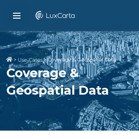
>
>
Coverage & Geospatial Data
Use-Cases
Coverage &
Geospatial Data