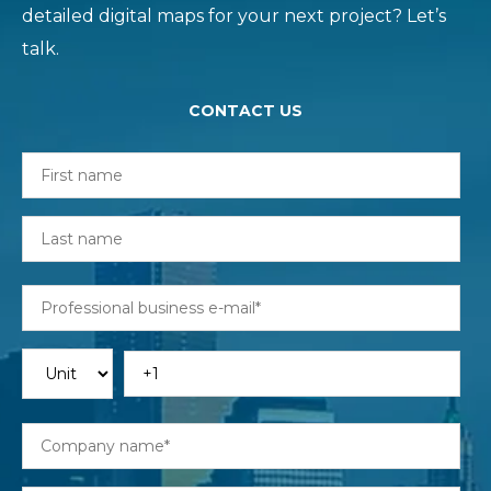
detailed digital maps for your next project? Let’s
talk.
CONTACT US