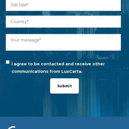
I agree to be contacted and receive other
communications from LuxCarta.
*