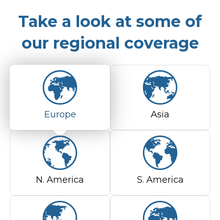
Take a look at some of
our regional coverage
Europe
Asia
N. America
S. America