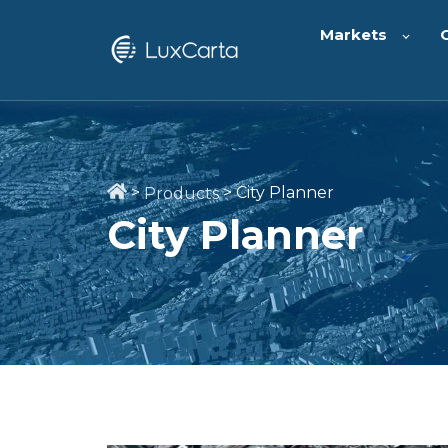
Markets
>
>
City Planner
Products
City Planner