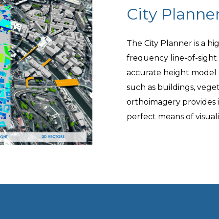
City Planne
The City Planner is a hi
frequency line-of-sight
accurate height model 
such as buildings, vege
orthoimagery provides 
perfect means of visual