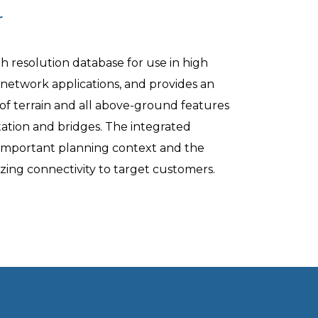
r
gh resolution database for use in high
 network applications, and provides an
of terrain and all above-ground features
tation and bridges. The integrated
important planning context and the
izing connectivity to target customers.