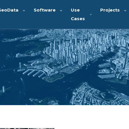
GeoData
Software
Use
Projects
Cases