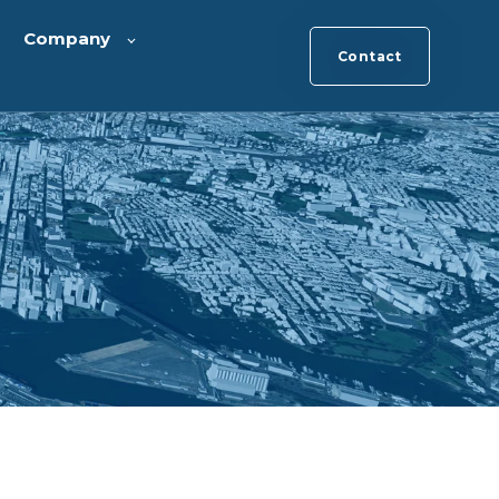
Company
Contact