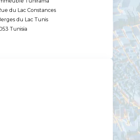
Immeuble Tunirama
ue du Lac Constances
erges du Lac Tunis
053 Tunisia