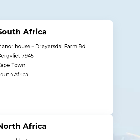
South Africa
anor house – Dreyersdal Farm Rd
ergvliet 7945
Cape Town
outh Africa
North Africa