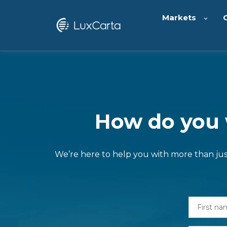
Markets
How do you w
We’re here to help you with more than just 