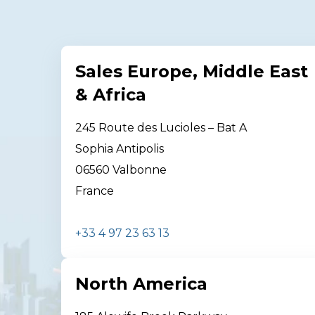
Sales Europe, Middle East
& Africa
245 Route des Lucioles – Bat A
Sophia Antipolis
06560 Valbonne
France
+33 4 97 23 63 13
North America