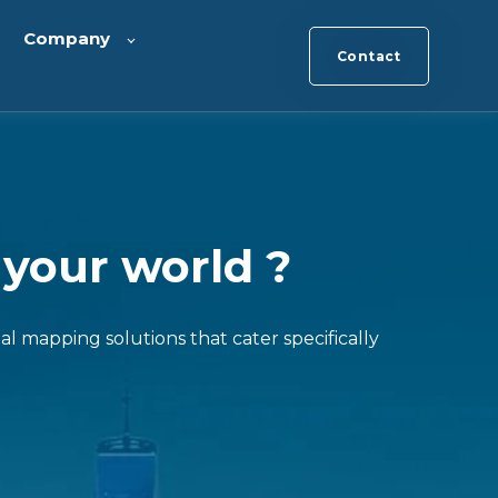
Company
Contact
 your world ?
al mapping solutions that cater specifically