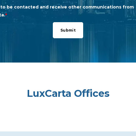
e to be contacted and receive other communications from
ta.
*
LuxCarta Offices