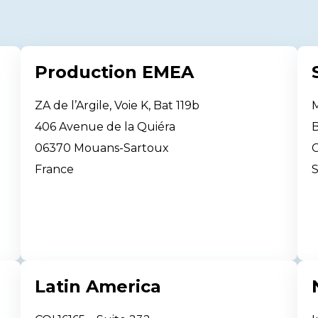
Production EMEA
ZA de l’Argile, Voie K, Bat 119b
M
406 Avenue de la Quiéra
B
06370 Mouans-Sartoux
France
S
Latin America