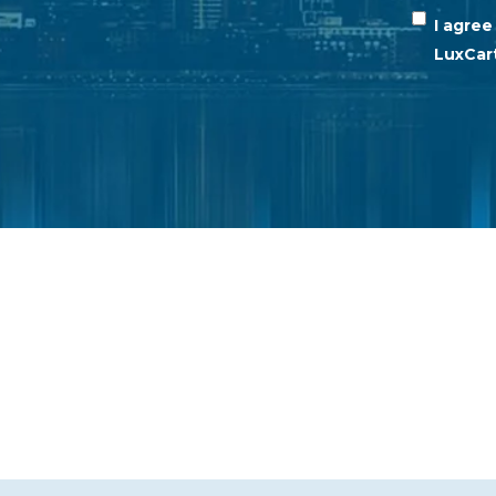
I agre
LuxCar