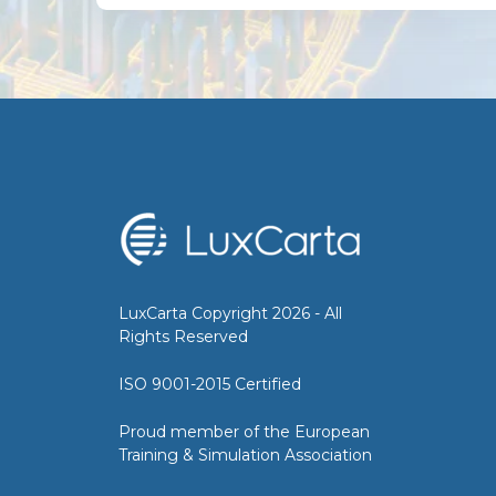
LuxCarta Copyright 2026 - All
Rights Reserved
ISO 9001-2015 Certified
Proud member of the European
Training & Simulation Association