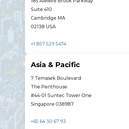
185 Alewife Brook Parkway
Suite 410
Cambridge MA
02138 USA
+1 857 529 5474
Asia & Pacific
7 Temasek Boulevard
The Penthouse
#44-01 Suntec Tower One
Singapore 038987
+65 64 30 67 93