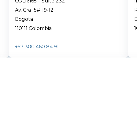
COL16165 – Suite 232
Av. Cra 15#119-12
R
Bogota
B
110111 Colombia
1
+57 300 460 84 91