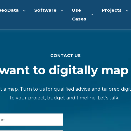
GeoData
Software
Use
Projects
Cases
CONTACT US
ant to digitally map
a map. Turn to us for qualified advice and tailored digit
to your project, budget and timeline. Let’s talk…