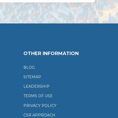
OTHER INFORMATION
BLOG
SITEMAP
LEADERSHIP
TERMS OF USE
PRIVACY POLICY
CSR APPROACH