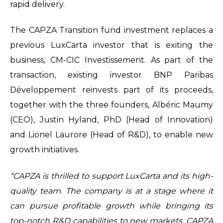
rapid delivery.
The CAPZA Transition fund investment replaces a
previous LuxCarta investor that is exiting the
business, CM-CIC Investissement. As part of the
transaction, existing investor BNP Paribas
Développement reinvests part of its proceeds,
together with the three founders, Albéric Maumy
(CEO), Justin Hyland, PhD (Head of Innovation)
and Lionel Laurore (Head of R&D), to enable new
growth initiatives.
“CAPZA is thrilled to support LuxCarta and its high-
quality team. The company is at a stage where it
can pursue profitable growth while bringing its
top-notch R&D capabilities to new markets. CAPZA