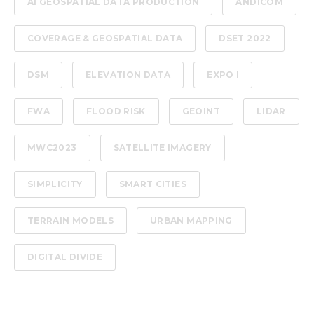
AI GEOSPATIAL DATA PRODUCTION
ANDICOM
COVERAGE & GEOSPATIAL DATA
DSET 2022
DSM
ELEVATION DATA
EXPO I
FWA
FLOOD RISK
GEOINT
LIDAR
MWC2023
SATELLITE IMAGERY
SIMPLICITY
SMART CITIES
TERRAIN MODELS
URBAN MAPPING
DIGITAL DIVIDE