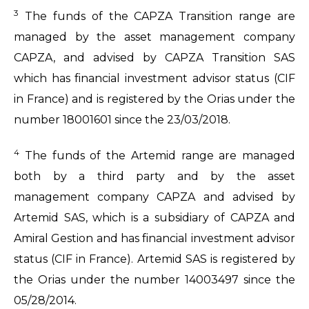
3
The funds of the CAPZA Transition range are
managed by the asset management company
CAPZA, and advised by CAPZA Transition SAS
which has financial investment advisor status (CIF
in France) and is registered by the Orias under the
number 18001601 since the 23/03/2018.
4
The funds of the Artemid range are managed
both by a third party and by the asset
management company CAPZA and advised by
Artemid SAS, which is a subsidiary of CAPZA and
Amiral Gestion and has financial investment advisor
status (CIF in France). Artemid SAS is registered by
the Orias under the number 14003497 since the
05/28/2014.