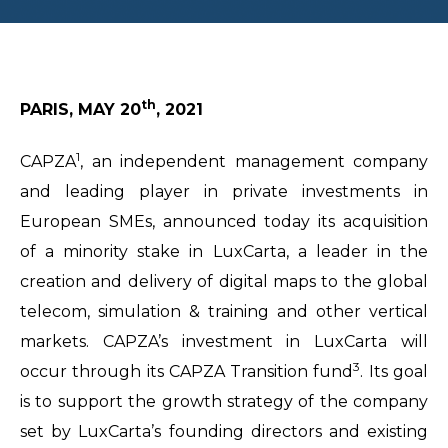
th
PARIS, MAY 20
, 2021
1
CAPZA
, an independent management company
and leading player in private investments in
European SMEs, announced today its acquisition
of a minority stake in LuxCarta, a leader in the
creation and delivery of digital maps to the global
telecom, simulation & training and other vertical
markets. CAPZA’s investment in LuxCarta will
3
occur through its CAPZA Transition fund
. Its goal
is to support the growth strategy of the company
set by LuxCarta’s founding directors and existing