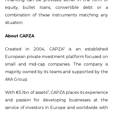
equity, bullet loans, convertible debt or a
combination of these instruments matching any
situation.
About CAPZA
1
Created in 2004, CAPZA
is an established
European private investment platform focused on
small and mid-cap companies. The company is
majority owned by its teams and supported by the
AXA Group.
2
With €5.1bn of assets
, CAPZA places its experience
and passion for developing businesses at the
service of investors in Europe and worldwide with