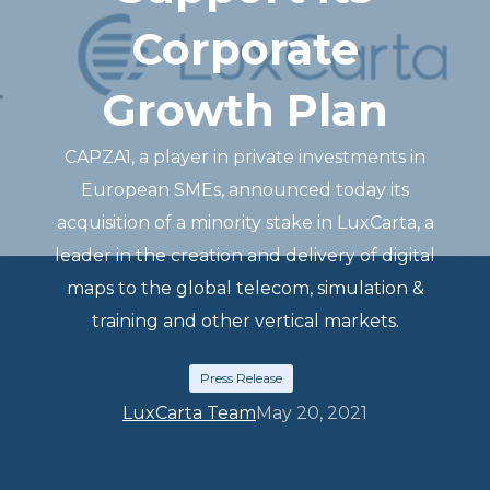
Corporate
Growth Plan
CAPZA1, a player in private investments in
European SMEs, announced today its
acquisition of a minority stake in LuxCarta, a
leader in the creation and delivery of digital
maps to the global telecom, simulation &
training and other vertical markets.
Press Release
LuxCarta Team
May 20, 2021