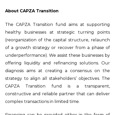
About CAPZA Transition
The CAPZA Transition fund aims at supporting
healthy businesses at strategic turning points
(reorganization of the capital structure, relaunch
of a growth strategy or recover from a phase of
underperformance). We assist these businesses by
offering liquidity and refinancing solutions. Our
diagnosis aims at creating a consensus on the
strategy to align all stakeholders’ objectives. The
CAPZA Transition fund is a transparent,
constructive and reliable partner that can deliver
complex transactions in limited time.
Financing can be provided either in the form of