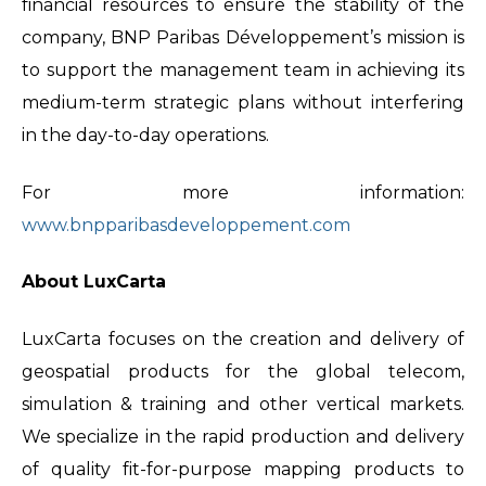
financial resources to ensure the stability of the
company, BNP Paribas Développement’s mission is
to support the management team in achieving its
medium-term strategic plans without interfering
in the day-to-day operations.
For more information:
www.bnpparibasdeveloppement.com
About LuxCarta
LuxCarta focuses on the creation and delivery of
geospatial products for the global telecom,
simulation & training and other vertical markets.
We specialize in the rapid production and delivery
of quality fit-for-purpose mapping products to