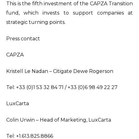
This is the fifth investment of the CAPZA Transition
fund, which invests to support companies at
strategic turning points.
Press contact
CAPZA
Kristell Le Nadan – Citigate Dewe Rogerson
Tel: +33 (0)1 53 32 84 71 / +33 (0)6 98 49 22 27
LuxCarta
Colin Urwin – Head of Marketing, LuxCarta
Tel: +1.613.825.8866