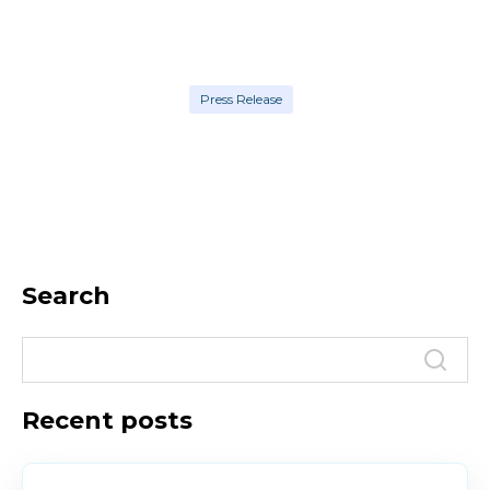
Press Release
Search
Recent posts