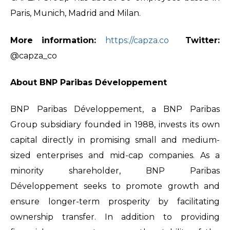
Paris, Munich, Madrid and Milan.
More information:
https://capza.co
Twitter:
@capza_co
About BNP Paribas Développement
BNP Paribas Développement, a BNP Paribas
Group subsidiary founded in 1988, invests its own
capital directly in promising small and medium-
sized enterprises and mid-cap companies. As a
minority shareholder, BNP Paribas
Développement seeks to promote growth and
ensure longer-term prosperity by facilitating
ownership transfer. In addition to providing