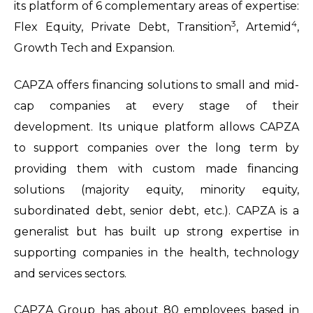
its platform of 6 complementary areas of expertise:
3
4
Flex Equity, Private Debt, Transition
, Artemid
,
Growth Tech and Expansion.
CAPZA offers financing solutions to small and mid-
cap companies at every stage of their
development. Its unique platform allows CAPZA
to support companies over the long term by
providing them with custom made financing
solutions (majority equity, minority equity,
subordinated debt, senior debt, etc.). CAPZA is a
generalist but has built up strong expertise in
supporting companies in the health, technology
and services sectors.
CAPZA Group has about 80 employees based in