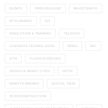
EVENTS
PRESS RELEASE
BRIGHTEARTH
RF PLANNING
GIS
SIMULATION & TRAINING
TELECOM
LUXCARTA TECHNOLOGIES
NEWS
S&T
DTM
FLOOD MODELING
GEODATA SMART CITIES
HDTM
REMOTE SENSING
DIGITAL TWIN
3D RECONSTRUCTION