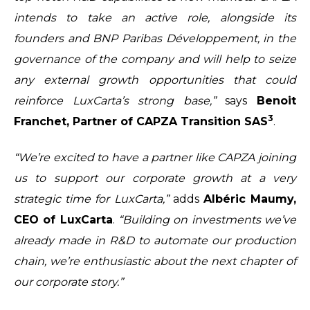
intends to take an active role, alongside its
founders and BNP Paribas Développement, in the
governance of the company and will help to seize
any external growth opportunities that could
reinforce LuxCarta’s strong base,”
says
Benoit
3
Franchet, Partner of CAPZA Transition SAS
.
“We’re excited to have a partner like CAPZA joining
us to support our corporate growth at a very
strategic time for LuxCarta,”
adds
Albéric Maumy,
CEO of LuxCarta
.
“Building on investments we’ve
already made in R&D to automate our production
chain, we’re enthusiastic about the next chapter of
our corporate story.”