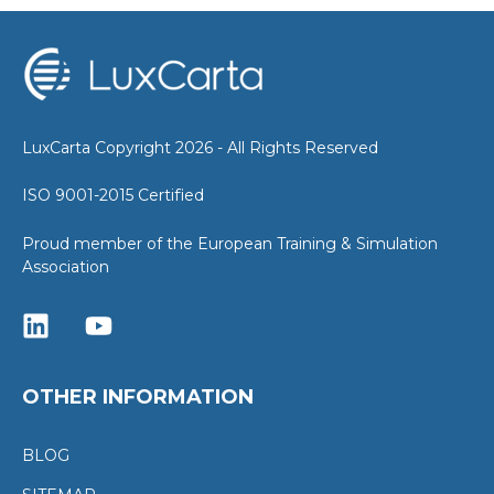
LuxCarta Copyright 2026 - All Rights Reserved
ISO 9001-2015 Certified
Proud member of the European Training & Simulation
Association
OTHER INFORMATION
BLOG