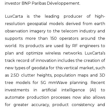
investor BNP Paribas Développement.
LuxCarta is the leading producer of high-
resolution geospatial models derived from earth
observation imagery to the telecom industry and
supports more than 150 operators around the
world. Its products are used by RF engineers to
plan and optimize wireless networks. LuxCarta’s
track record of innovation includes the creation of
new types of geodata for this vertical market, such
as 2.5D clutter heights, population maps and 3D
tree models for 5G mmWave planning. Recent
investments in artificial intelligence (AI) to
automate production processes now also allows
for greater accuracy, product consistency and