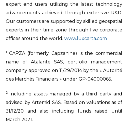
expert end users utilizing the latest technology
advancements achieved through extensive R&D.
Our customers are supported by skilled geospatial
experts in their time zone through five corporate
offices around the world.
www.luxcarta.com
1
CAPZA (formerly Capzanine) is the commercial
name of Atalante SAS, portfolio management
company approved on 11/29/2014 by the « Autorité
des Marchés Financiers » under GP-04000065.
2
Including assets managed by a third party and
advised by Artemid SAS. Based on valuations as of
31/12/20 and also including funds raised until
March 2021.