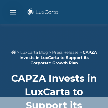
>
LuxCarta Blog
>
Press Release
>
CAPZA
Invests in LuxCarta to Support its
Corporate Growth Plan
CAPZA Invests in
LuxCarta to
Support its