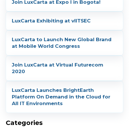
Join LuxCarta at Expo I in Bogota!
LuxCarta Exhibiting at vIITSEC
LuxCarta to Launch New Global Brand
at Mobile World Congress
Join LuxCarta at Virtual Futurecom
2020
LuxCarta Launches BrightEarth
Platform On Demand in the Cloud for
All IT Environments
Categories